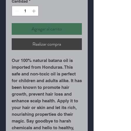
Cantidad
*
Agregar al carrito
Realizar compra
Our 100% natural batana oil is
imported from Honduras. This
safe and non-toxic oil is perfect
for children and adults alike. It has
been known to promote hair
growth, prevent hair loss and
enhance scalp health. Apply it to
your hair or skin and let its rich,
nourishing properties do their
magic. Say goodbye to harsh
chemicals and hello to healthy,