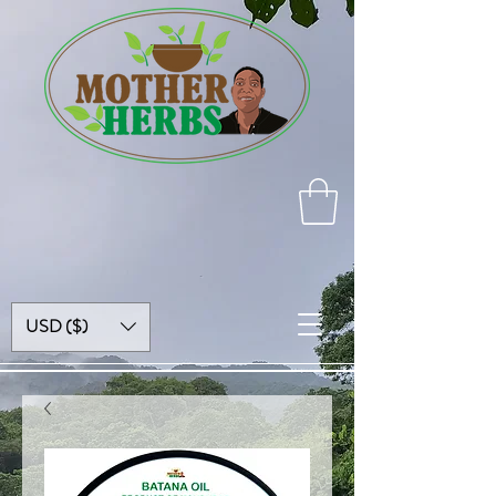
USD ($)