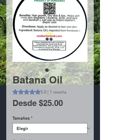
Batana Oil
Según 1 reseña, la calificación es de 5.0 de 5 estrellas
5.0 | 1 reseña
Precio
Desde
$25.00
de
Tamaños
*
oferta