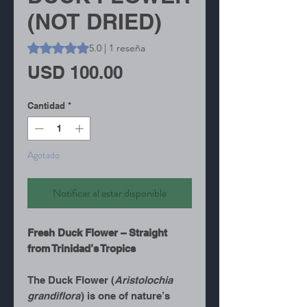
(NOT DRIED)
Según 1 reseña, la calificación es de 5.0 de 5 estrellas
5.0 | 1 reseña
Precio
USD 100.00
Cantidad
*
Agotado
Notificar al estar disponible
Fresh Duck Flower – Straight
from Trinidad’s Tropics
The Duck Flower (
Aristolochia
grandiflora
) is one of nature’s