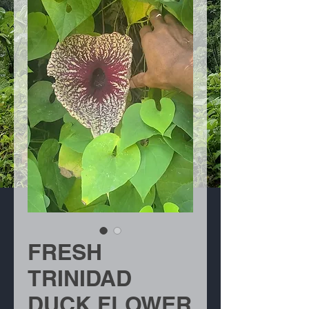
FRESH
TRINIDAD
DUCK FLOWER