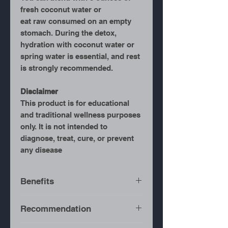
fresh coconut water or
eat raw consumed on an empty
stomach. During the detox,
hydration with coconut water or
spring water is essential, and rest
is strongly recommended.
Disclaimer
This product is for educational
and traditional wellness purposes
only. It is not intended to
diagnose, treat, cure, or prevent
any disease
Benefits
Full-Body Detox
– Helps
Recommendation
flush toxins from the
system.