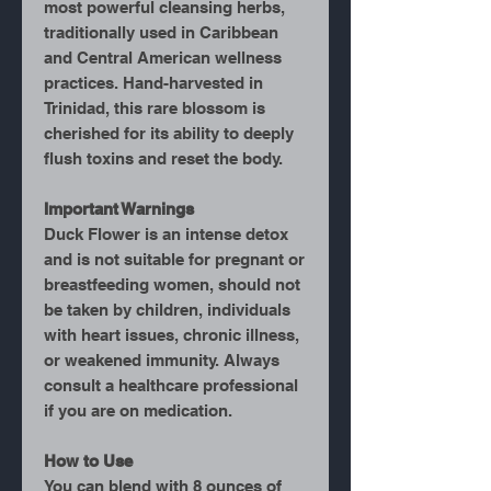
most powerful cleansing herbs,
traditionally used in Caribbean
and Central American wellness
practices. Hand-harvested in
Trinidad, this rare blossom is
cherished for its ability to deeply
flush toxins and reset the body.
Important Warnings
Duck Flower is an
intense detox
and is not suitable for pregnant or
breastfeeding women, should not
be taken by children, individuals
with heart issues, chronic illness,
or weakened immunity. Always
consult a healthcare professional
if you are on medication.
How to Use
You can blend with 8 ounces of