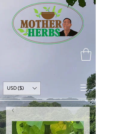
USD ($)