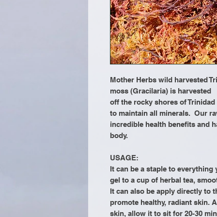
Mother Herbs wild harvested Tr
moss (Gracilaria) is harvested
off the rocky shores of Trinidad
to maintain all minerals. Our ra
incredible health benefits and h
body.
USAGE:
It can be a staple to everythin
gel to a cup of herbal tea, smoo
It can also be apply directly to 
promote healthy, radiant skin. A
skin, allow it to sit for 20-30 