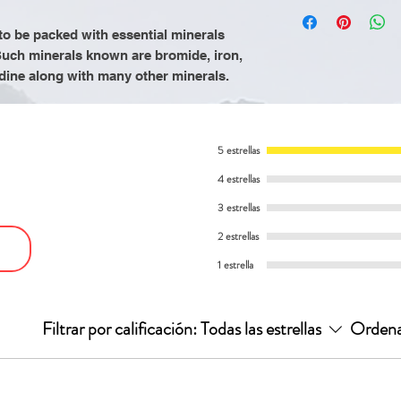
by the Food and 
It is recommende
Supports hear
product is not in
consuming Mothe
o be packed with essential minerals
Boost immune
cure, or prevent
Herbs to refrain
uch minerals known are bromide, iron,
animal products 
dine along with many other minerals.
processed food
an alkaline diet o
cooked vegetabl
5 estrellas
intake of a gallo
4 estrellas
3 estrellas
2 estrellas
1 estrella
Filtrar por calificación:
Todas las estrellas
Ordena