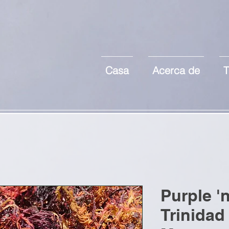
Casa
Acerca de
T
Purple '
Trinidad