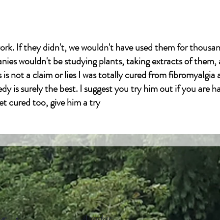
ork. If they didn't, we wouldn't have used them for thousan
es wouldn't be studying plants, taking extracts of them,
is not a claim or lies I was totally cured from fibromyalgia
dy is surely the best. I suggest you try him out if you are h
et cured too, give him a try
l.com
Ayudar