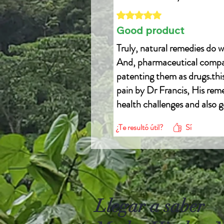
Obtuvo 5 de 5 estrellas.
Good product
Truly, natural remedies do w
And, pharmaceutical compani
patenting them as drugs.this 
pain by Dr Francis, His reme
health challenges and also g
Email drfrancis0001@gmai
¿Te resultó útil?
Sí
WhatsApp +22957946279
Llegar a saber