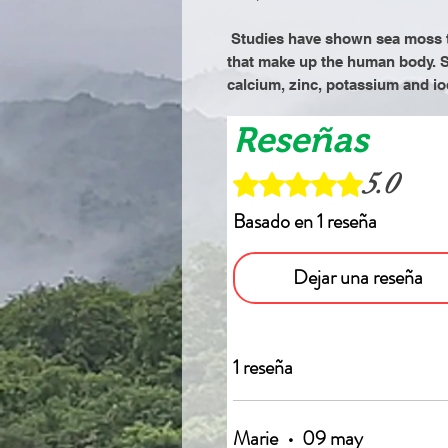
Studies have shown sea moss t
that make up the human body. S
calcium, zinc, potassium and io
Reseñas
5.0
Obtuvo 5 de 5 estrellas.
Basado en 1 reseña
Dejar una reseña
1 reseña
Marie
•
09 may