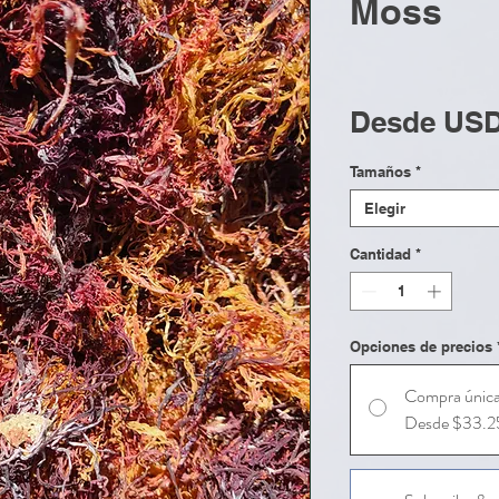
Moss
Desde
USD
Tamaños
*
Elegir
Cantidad
*
Opciones de precios
Compra únic
Desde $33.2