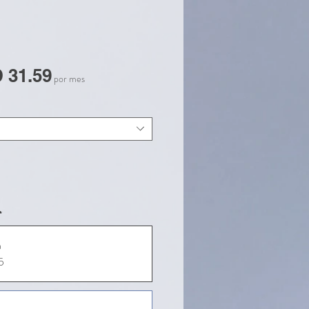
Precio
 31.59
por mes
de
oferta
*
a
5