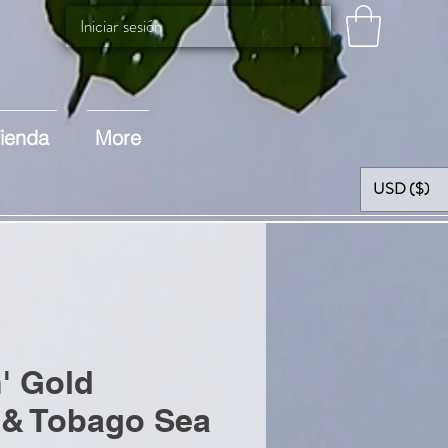
Iniciar sesión
ienda
More
USD ($)
n' Gold
 & Tobago Sea