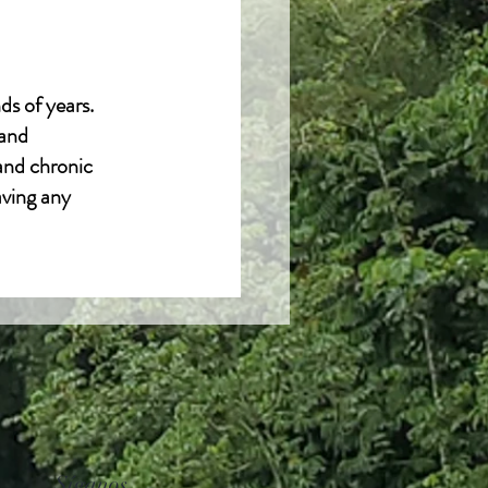
ds of years.
 and
 and chronic
aving any
Síganos