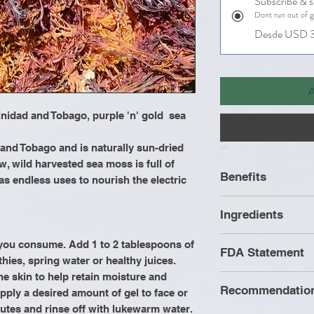
Subscribe & 
Dont run out of 
Desde USD 3
A
inidad and Tobago, purple 'n' gold sea
 and Tobago and is naturally sun-dried
w, wild harvested sea moss is full of
Benefits
as endless uses to nourish the electric
Helps with joi
Ingredients
Improves hair 
strong nails
Wild Crafted Se
g you consume. Add 1 to 2 tablespoons of
FDA Statement
Improves met
thies, spring water or healthy juices.
Increases ene
the skin to help retain moisture and
Recommendatio
Improves dige
pply a desired amount of gel to face or
These statement
Improves libi
minutes and rinse off with lukewarm water.