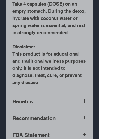
Take 4 capsules (DOSE) on an
empty stomach. During the detox,
hydrate with coconut water or
spring water is essential, and rest
is strongly recommended.
Disclaimer
This product is for educational
and traditional wellness purposes
only. It is not intended to
diagnose, treat, cure, or prevent
any disease
Benefits
Full-Body Detox
– Helps
Recommendation
flush toxins from the
system.
It is recommended for the
FDA Statement
Supports Digestive
duration of consuming