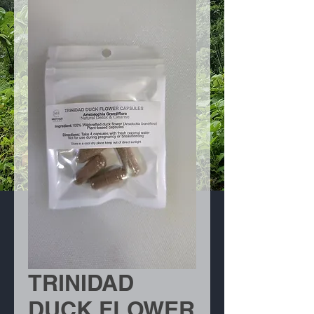
TRINIDAD
DUCK FLOWER