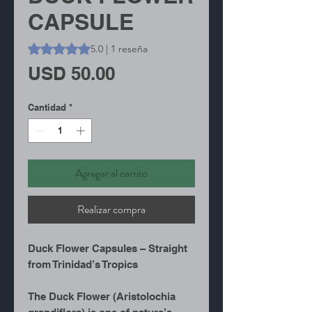
CAPSULE
Según 1 reseña, la calificación es de 5.0 de 5 estrellas
5.0 | 1 reseña
Precio
USD 50.00
Cantidad
*
Agregar al carrito
Realizar compra
Duck Flower Capsules – Straight
from Trinidad’s Tropics
The Duck Flower (Aristolochia