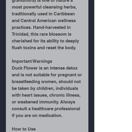
grandiflora) is one of nature’s
most powerful cleansing herbs,
traditionally used in Caribbean
and Central American wellness
practices. Hand-harvested in
Trinidad, this rare blossom is
cherished for its ability to deeply
flush toxins and reset the body.
Important Warnings
Duck Flower is an intense detox
and is not suitable for pregnant or
breastfeeding women, should not
be taken by children, individuals
with heart issues, chronic illness,
or weakened immunity. Always
consult a healthcare professional
if you are on medication.
How to Use