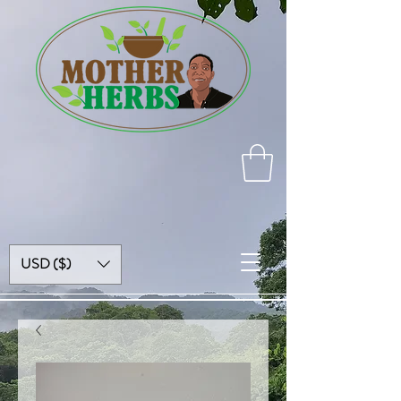
USD ($)