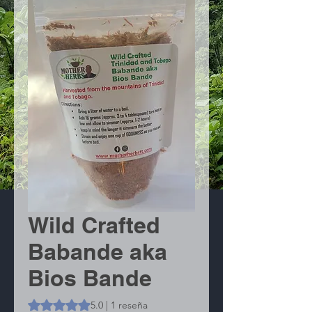
Wild Crafted
Babande aka
Bios Bande
Según 1 reseña, la calificación es de 5.0 de 5 estrellas
5.0 | 1 reseña