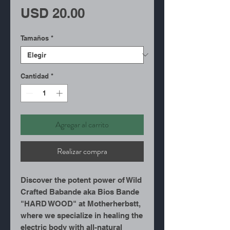
Precio
USD 20.00
Tamaños
*
Cantidad
*
Agregar al carrito
Realizar compra
Discover the potent power of Wild
Crafted Babande aka Bios Bande
"HARD WOOD" at Motherherbstt,
where we specialize in healing the
electric body with all-natural