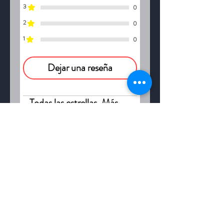
intake of a gallon of spring
3
0
water.
2
0
1
0
Dejar una reseña
Todas las estrellas, Más
relevantes
1 reseña
Marie
•
09 may
Obtuvo 5 de 5 estrellas.
Good product
Truly, natural remedies do