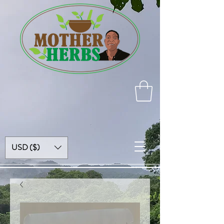
USD ($)