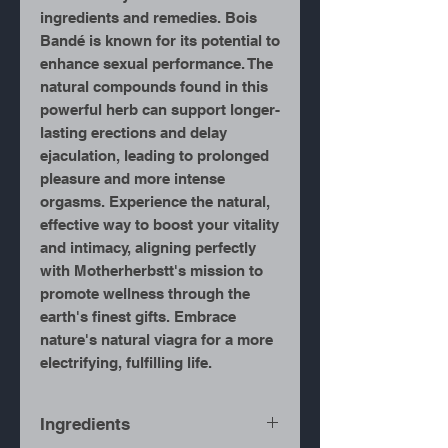
ingredients and remedies. Bois
Bandé is known for its potential to
enhance sexual performance. The
natural compounds found in this
powerful herb can support longer-
lasting erections and delay
ejaculation, leading to prolonged
pleasure and more intense
orgasms. Experience the natural,
effective way to boost your vitality
and intimacy, aligning perfectly
with Motherherbstt's mission to
promote wellness through the
earth's finest gifts. Embrace
nature's natural viagra for a more
electrifying, fulfilling life.
Ingredients