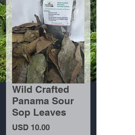
Wild Crafted
Panama Sour
Sop Leaves
Precio
USD 10.00