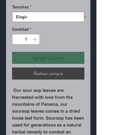
Tamaños
*
Cantidad
*
Agregar al carrito
Realizar compra
Our sour sop leaves are
Harvested with love from the
mountains of Panama, our
soursop leaves comes in a dried
loose leaf form. Soursop has been
used for generations as a natural
herbal remedy to combat an