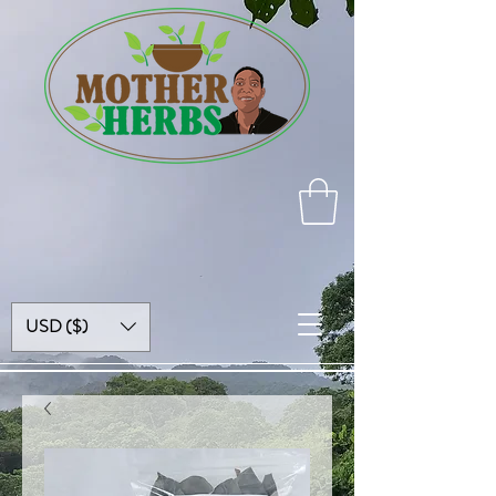
USD ($)